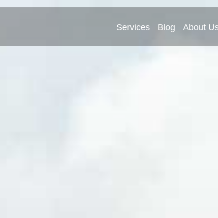
Services
Blog
About U