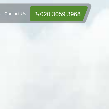
s
Contact Us