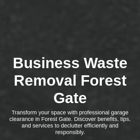
Business Waste
Removal Forest
Gate
Transform your space with professional garage
clearance in Forest Gate. Discover benefits, tips,
and services to declutter efficiently and
responsibly.