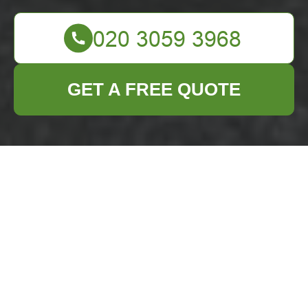
GET A FREE QUOTE
Garage Clearance in
Forest Gate
Are you
overwhelmed by the
clutter in your