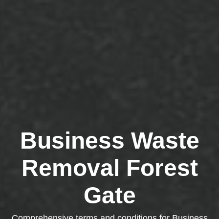
Business Waste
Removal Forest
Gate
Comprehensive terms and conditions for Business