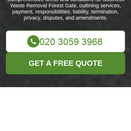
Waste Removal Forest Gate, outlining services,
payment, responsibilities, liability, termination,
privacy, disputes, and amendments.
GET A FREE QUOTE
Terms and
Conditions