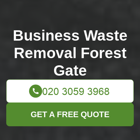
Business Waste
Removal Forest
Gate
GET A FREE QUOTE